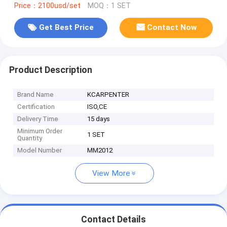
Price：2100usd/set
MOQ：1 SET
Get Best Price
Contact Now
Product Description
Brand Name
KCARPENTER
Certification
ISO,CE
Delivery Time
15 days
Minimum Order
1 SET
Quantity
Model Number
MM2012
View More
Contact Details