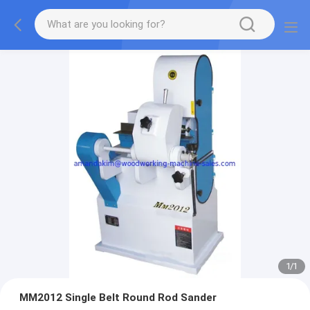
1
/
1
MM2012 Single Belt Round Rod Sander