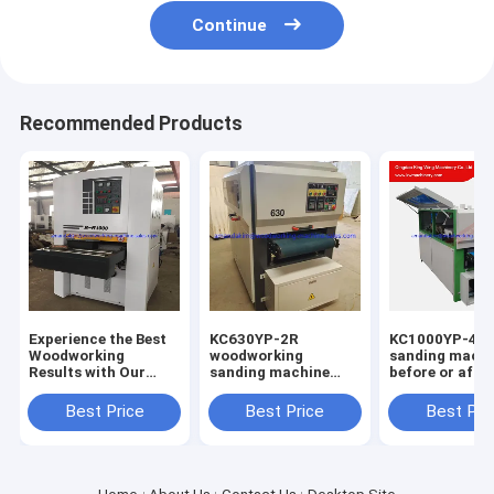
Continue
Recommended Products
Experience the Best
KC630YP-2R
KC1000YP-4R 
Woodworking
woodworking
sanding machi
Results with Our
sanding machine
before or after
High-Performance
wood sander for
kitchen cabin
Wood Sander
solid door and MDF
board sanding
Best Price
Best Price
Best Pri
cabinet max.
machine
working width
630mm