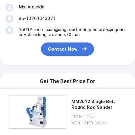
Ms. Amanda
86-13361043371
1601A room ,xiangjiang road,huangdao area,qingdao
city,shandong province, China
Contact Now
Get The Best Price For
MM2012 Single Belt
Round Rod Sander
Price： 1 SET
MOQ：2100usd/set