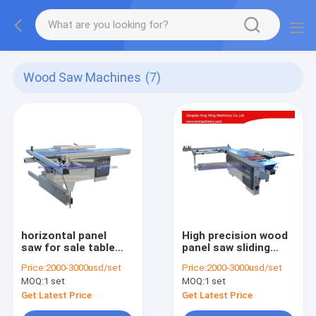
Wood Saw Machines
(7)
horizontal panel
High precision wood
saw for sale table
panel saw sliding
panel saw
panel saw sliding
Price:
2000-3000usd/set
Price:
2000-3000usd/set
table saw wood
MOQ:
1 set
MOQ:
1 set
cutting machine
Get Latest Price
Get Latest Price