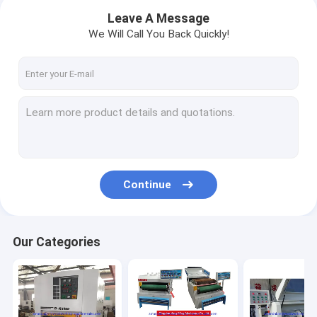
Leave A Message
We Will Call You Back Quickly!
Continue
Home
Our Categories
Products
About Us