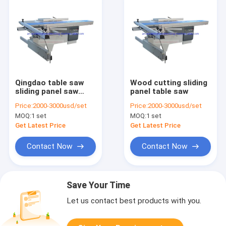
Qingdao table saw
Wood cutting sliding
sliding panel saw
panel table saw
woodworking
Price:
2000-3000usd/set
Price:
2000-3000usd/set
machine
MOQ:
1 set
MOQ:
1 set
Get Latest Price
Get Latest Price
Contact Now
Contact Now
Save Your Time
Let us contact best products with you.