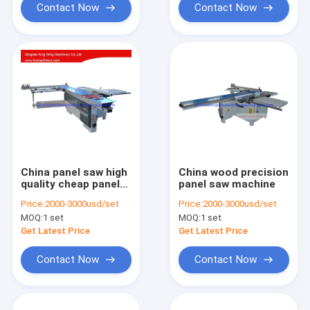
Contact Now
Contact Now
China panel saw high
China wood precision
quality cheap panel
panel saw machine
saw
Price:
2000-3000usd/set
Price:
2000-3000usd/set
MOQ:
1 set
MOQ:
1 set
Get Latest Price
Get Latest Price
Contact Now
Contact Now