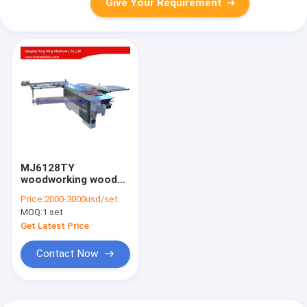
Give Your Requirement
MJ6128TY
woodworking wood
cutting sliding panel
Price:
2000-3000usd/set
saw machine
MOQ:
1 set
Get Latest Price
Contact Now