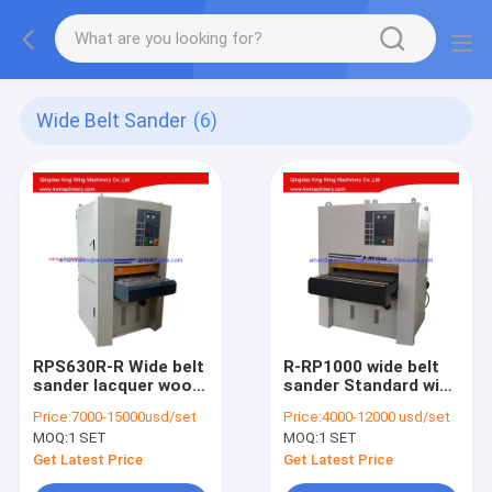
Wide Belt Sander
(6)
RPS630R-R Wide belt
R-RP1000 wide belt
sander lacquer wood
sander Standard wide
sanding machine
belt wood sanding
Price:
7000-15000usd/set
Price:
4000-12000 usd/set
machine
MOQ:
1 SET
MOQ:
1 SET
Get Latest Price
Get Latest Price