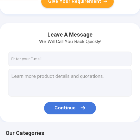
Give Your Requirement
Leave A Message
We Will Call You Back Quickly!
Continue
Our Categories