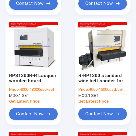
Contact Now
Contact Now
RPS1300R-R Lacquer
R-RP1300 standard
wooden board
wide belt sander for
sanding machine
wood flat board
Price:
4000-18000usd/set
Price:
4000-15000usd/set
wide belt sander max.
without paint
MOQ:
1 SET
MOQ:
1 SET
working width
1300mm
Get Latest Price
Get Latest Price
Contact Now
Contact Now