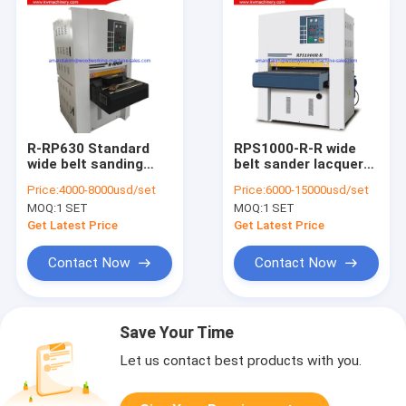
R-RP630 Standard
RPS1000-R-R wide
wide belt sanding
belt sander lacquer
machine for wood
sanding machine for
Price:
4000-8000usd/set
Price:
6000-15000usd/set
panel wood floor
UV line
MOQ:
1 SET
MOQ:
1 SET
Get Latest Price
Get Latest Price
Contact Now
Contact Now
Save Your Time
Let us contact best products with you.