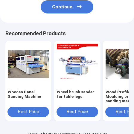
Continue
Recommended Products
Wooden Panel
Wheel brush sander
Wood Profile
Sanding Machine
for table legs
Moulding brus
sanding machi
with 6 sandpa
roller brush
Best Price
Best Price
Best Pri