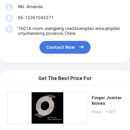
Ms. Amanda
86-13361043371
1601A room ,xiangjiang road,huangdao area,qingdao
city,shandong province, China
Contact Now
Get The Best Price For
Finger Jointer
knives
Price： 1 SET