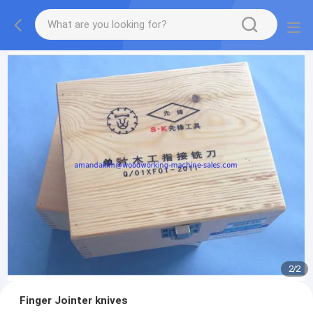
2
/
2
Finger Jointer knives