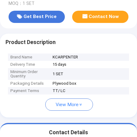
MOQ：1 SET
Get Best Price
Contact Now
Product Description
Brand Name
KCARPENTER
Delivery Time
15 days
Minimum Order
1 SET
Quantity
Packaging Details
Plywood box
Payment Terms
TT/ LC
View More
Contact Details