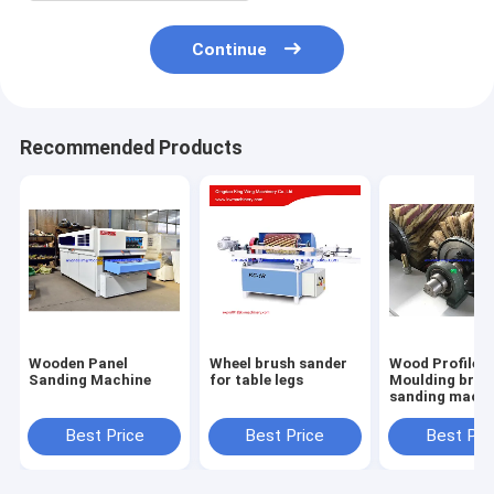
Continue
Recommended Products
Wooden Panel
Wheel brush sander
Wood Profile
Sanding Machine
for table legs
Moulding brus
sanding machi
with 6 sandpa
roller brush
Best Price
Best Price
Best Pri