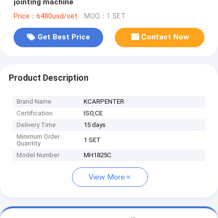
jointing machine
Price：6480usd/set
MOQ：1 SET
Get Best Price
Contact Now
Product Description
Brand Name
KCARPENTER
Certification
ISO,CE
Delivery Time
15 days
Minimum Order
1 SET
Quantity
Model Number
MH1825C
View More