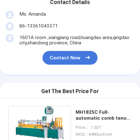
Contact Details
Ms. Amanda
86-13361043371
1601A room ,xiangjiang road,huangdao area,qingdao
city,shandong province, China
Contact Now
Get The Best Price For
MH1825C Full-
automatic comb tenon
finger jointer jointing
Price： 1 SET
machine
MOQ：6480usd/set