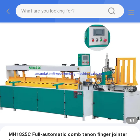
1
/
1
MH1825C Full-automatic comb tenon finger jointer