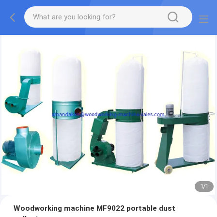
1
/
1
Woodworking machine MF9022 portable dust