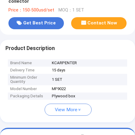
collector
Price：150-500usd/set
MOQ：1 SET
Get Best Price
Contact Now
Product Description
Brand Name
KCARPENTER
Delivery Time
15 days
Minimum Order
1 SET
Quantity
Model Number
MF9022
Packaging Details
Plywood box
View More