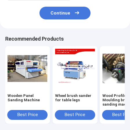
Continue
Recommended Products
Wooden Panel
Wheel brush sander
Wood Profile
Sanding Machine
for table legs
Moulding brus
sanding machi
with 6 sandpa
roller brush
Best Price
Best Price
Best Pri