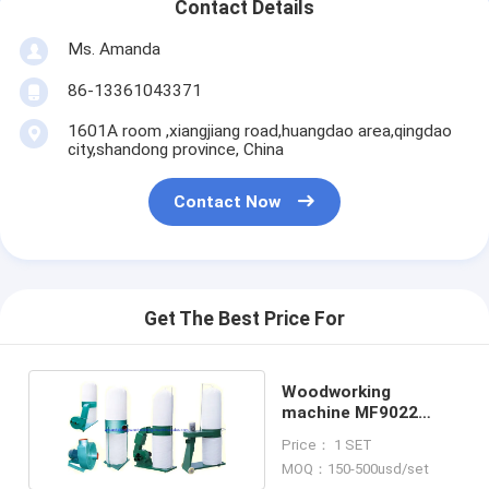
Contact Details
Ms. Amanda
86-13361043371
1601A room ,xiangjiang road,huangdao area,qingdao
city,shandong province, China
Contact Now
Get The Best Price For
Woodworking
machine MF9022
portable dust
Price： 1 SET
collector
MOQ：150-500usd/set