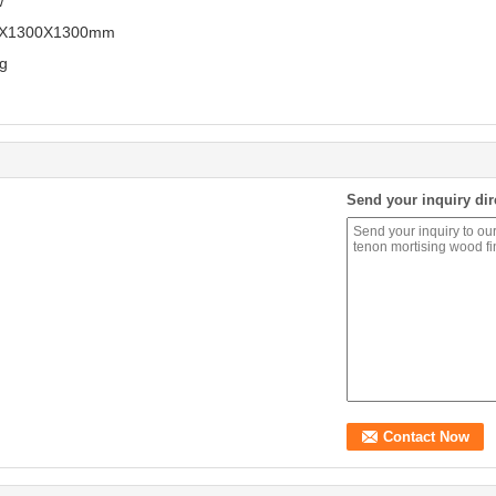
w
0X1300X1300mm
g
Send your inquiry dir