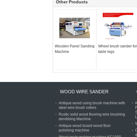
Other Products
Wooden Panel Sanding
Wheel brush sander for
Machine
table legs
WOOD WIRE SANDER
Antique wood using brush machine with
steel wire brush rollers
Rustic solid wood flooring wire brushing
denibbing Machine
Antique wood board wood floor
polishing machine
C