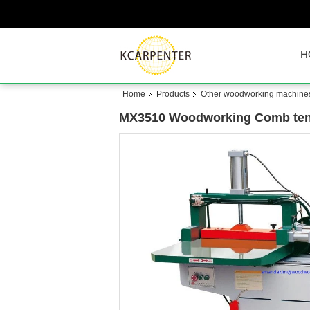
H
Home
Products
Other woodworking machine
MX3510 Woodworking Comb tenon