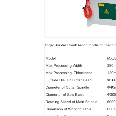
finger Jointer Comb tenon mortising machi
Model
MX3
Max.Processing Width
350
Max.Processing Thinckness
120
Outside Dia. Of Cutter Head
Φ16
Diameter of Cutter Spindle
Φ40
Diamerter of Saw Blade
Φ30
Rotating Speed of Main Spindle
6000
Dimension of Working Table
650