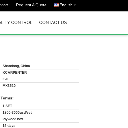
Request A Quote
English
port :
LITY CONTROL
CONTACT US
Shandong, China
KCARPENTER
ISO
MX3510
 Terms:
:
1 SET
1800-3000usd/set
Plywood box
15 days