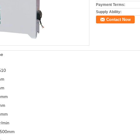
Payment Terms:
Supply Ability:
Contact Now
ne
510
mm
mm
0mm
mm
5mm
r/min
X500mm