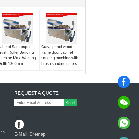
abinet Sandpaper
Curve panel wood
rush Roller Sanding
frame door cabinet
achine Max. Working
sanding machine with
idth 1300mm
brush sanding rollers
REQUEST A QUOTE
Send
sgs
nes
E-Mail
Sitemap
|