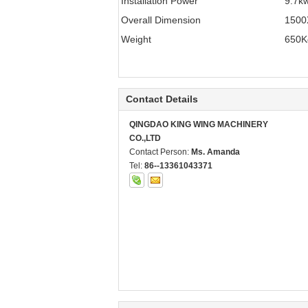
Installation Power
9.7k
Overall Dimension
150
Weight
650K
Contact Details
QINGDAO KING WING MACHINERY
CO.,LTD
Contact Person:
Ms. Amanda
Tel:
86--13361043371