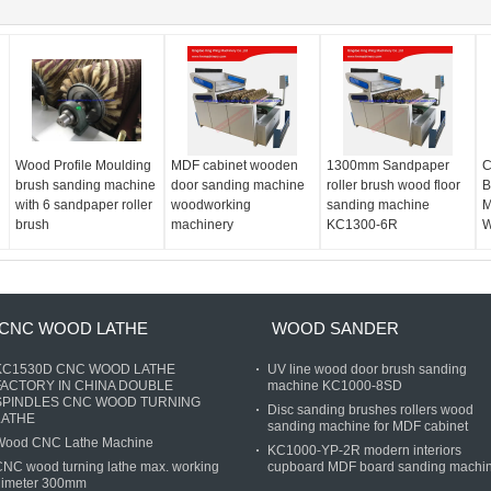
Wood Profile Moulding
MDF cabinet wooden
1300mm Sandpaper
C
brush sanding machine
door sanding machine
roller brush wood floor
B
with 6 sandpaper roller
woodworking
sanding machine
M
brush
machinery
KC1300-6R
W
CNC WOOD LATHE
WOOD SANDER
KC1530D CNC WOOD LATHE
UV line wood door brush sanding
FACTORY IN CHINA DOUBLE
machine KC1000-8SD
SPINDLES CNC WOOD TURNING
Disc sanding brushes rollers wood
LATHE
sanding machine for MDF cabinet
Wood CNC Lathe Machine
KC1000-YP-2R modern interiors
NC wood turning lathe max. working
cupboard MDF board sanding machi
dimeter 300mm