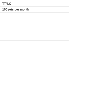
TT/ LC
100sets per month