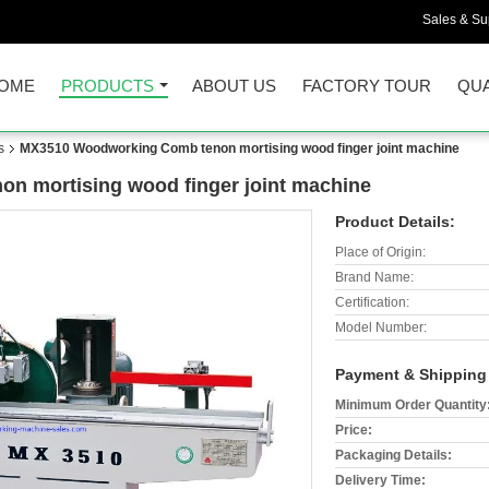
Sales & Sup
OME
PRODUCTS
ABOUT US
FACTORY TOUR
QUA
s
MX3510 Woodworking Comb tenon mortising wood finger joint machine
 mortising wood finger joint machine
Product Details:
Place of Origin:
Brand Name:
Certification:
Model Number:
Payment & Shipping
Minimum Order Quantity
Price:
Packaging Details:
Delivery Time: