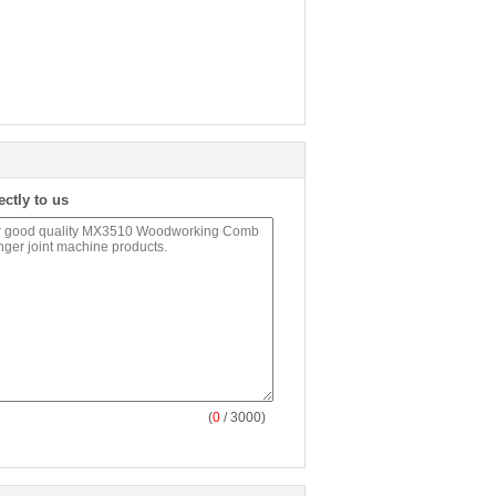
ectly to us
(
0
/ 3000)