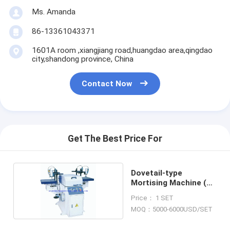
Ms. Amanda
86-13361043371
1601A room ,xiangjiang road,huangdao area,qingdao
city,shandong province, China
Contact Now
Get The Best Price For
Dovetail-type
Mortising Machine (8
heads)
Price： 1 SET
MOQ：5000-6000USD/SET