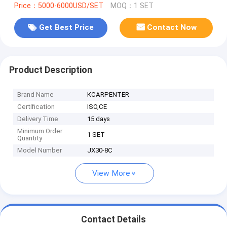
Price：5000-6000USD/SET
MOQ：1 SET
Get Best Price
Contact Now
Product Description
Brand Name
KCARPENTER
Certification
ISO,CE
Delivery Time
15 days
Minimum Order
1 SET
Quantity
Model Number
JX30-8C
View More
Contact Details