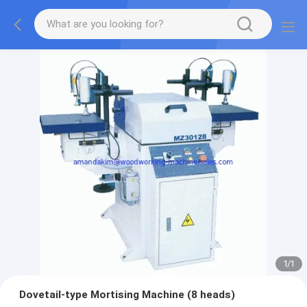
1
/
1
Dovetail-type Mortising Machine (8 heads)