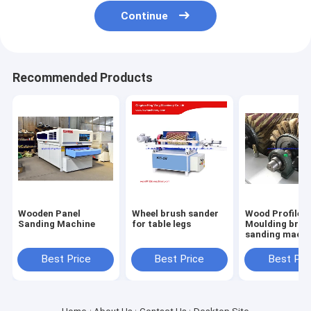
Continue
Recommended Products
Wooden Panel
Wheel brush sander
Wood Profile
Sanding Machine
for table legs
Moulding brus
sanding machi
with 6 sandpa
roller brush
Best Price
Best Price
Best Pri