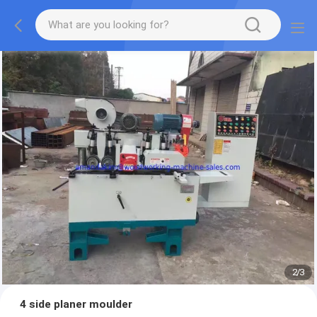
2
/
3
4 side planer moulder