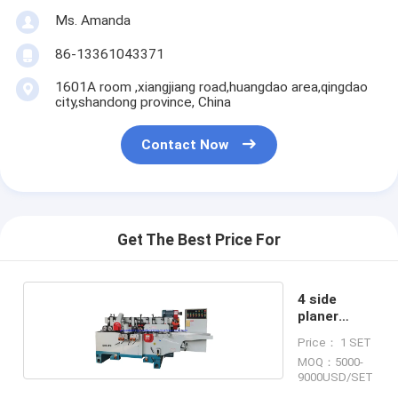
Ms. Amanda
86-13361043371
1601A room ,xiangjiang road,huangdao area,qingdao
city,shandong province, China
Contact Now
Get The Best Price For
4 side
planer
moulder
Price： 1 SET
MOQ：5000-
9000USD/SET