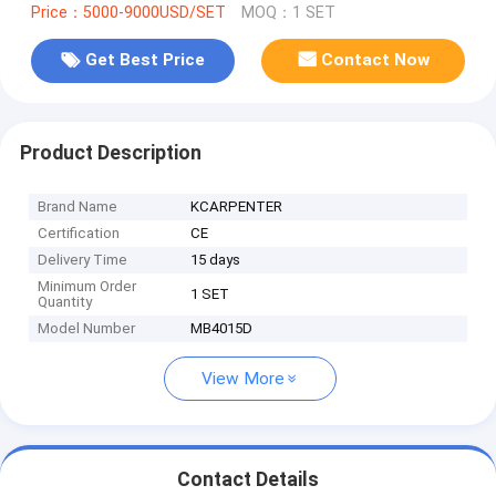
Price：5000-9000USD/SET
MOQ：1 SET
Get Best Price
Contact Now
Product Description
Brand Name
KCARPENTER
Certification
CE
Delivery Time
15 days
Minimum Order
1 SET
Quantity
Model Number
MB4015D
View More
Contact Details