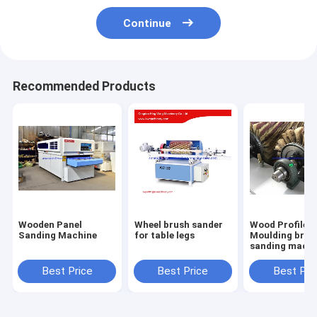
Continue
Recommended Products
Wooden Panel
Wheel brush sander
Wood Profile
Sanding Machine
for table legs
Moulding brus
sanding machi
with 6 sandpa
roller brush
Best Price
Best Price
Best Pri