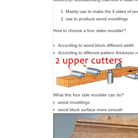
Mainly use to make the 4 sides of w
use to produce wood mouldings
How to choose a four sides moulder?
According to wood block different width
According to different pattern thickness 
What this four side moulder can do?
wood mouldings
wood block surface more smooth