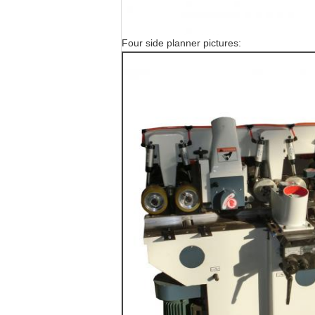
Four side planner pictures: