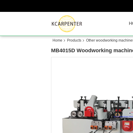
H
Home
Products
Other woodworking machine
MB4015D Woodworking machine