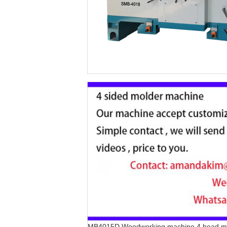
MB4015D Woodworking machine 4 head m