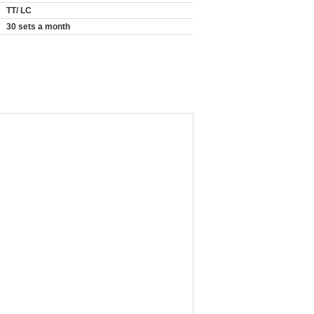
TT/ LC
30 sets a month