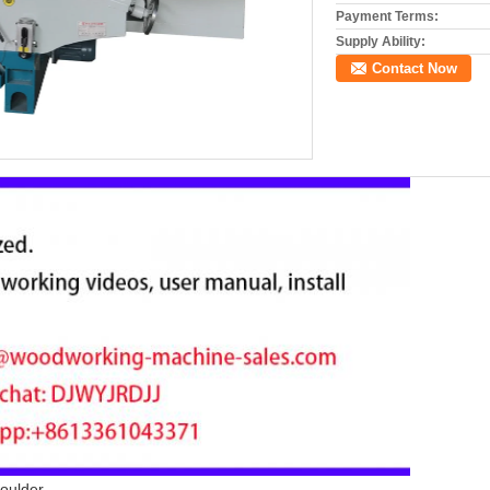
Payment Terms:
Supply Ability:
Contact Now
oulder