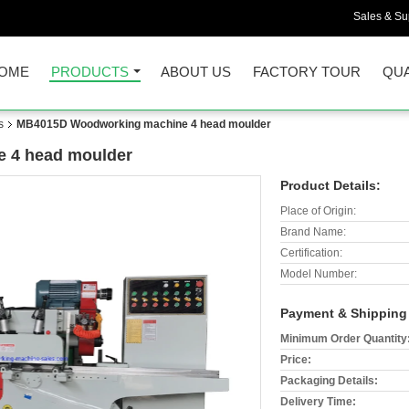
Sales & Sup
OME
PRODUCTS
ABOUT US
FACTORY TOUR
QUA
s
MB4015D Woodworking machine 4 head moulder
 4 head moulder
Product Details:
Place of Origin:
Brand Name:
Certification:
Model Number:
Payment & Shipping
Minimum Order Quantity
Price:
Packaging Details:
Delivery Time: