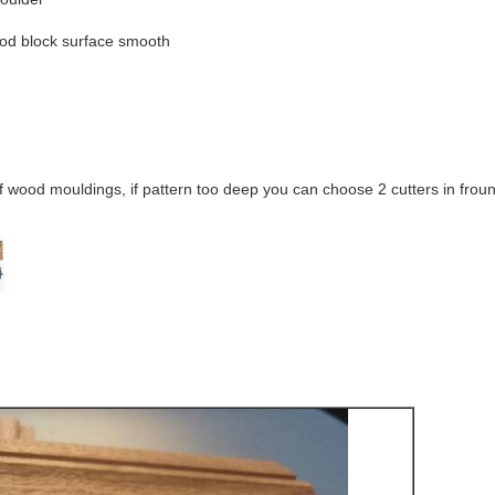
ood block surface smooth
of wood mouldings, if pattern too deep you can choose 2 cutters in froun