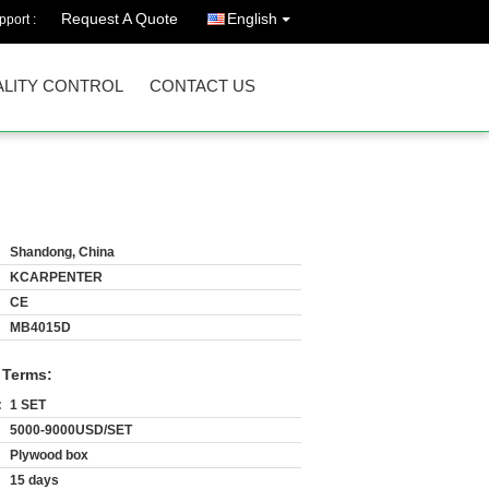
Request A Quote
English
port :
LITY CONTROL
CONTACT US
Shandong, China
KCARPENTER
CE
MB4015D
 Terms:
:
1 SET
5000-9000USD/SET
Plywood box
15 days