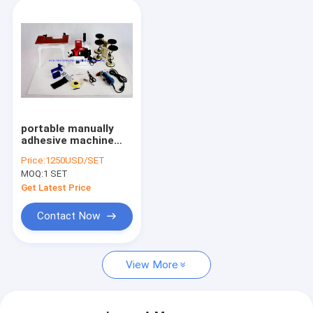
portable manually
adhesive machine
pvc veneer edge
Price:
1250USD/SET
banding machine
MOQ:
1 SET
Get Latest Price
Contact Now
View More