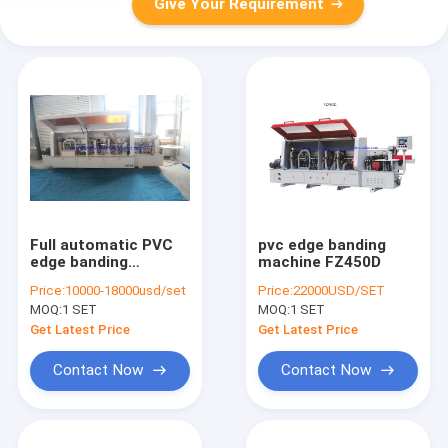
Give Your Requirement
Full automatic PVC
pvc edge banding
edge banding
machine FZ450D
machine pre-milling
Price:
10000-18000usd/set
Price:
22000USD/SET
round corner
MOQ:
1 SET
MOQ:
1 SET
trimming edge
bander
Get Latest Price
Get Latest Price
Contact Now
Contact Now