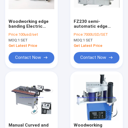
Factory Tour
Quality Control
Woodworking edge
FZ230 semi-
banding Electric
automatic edge
Contact Us
Trimmer
banding machine
Price:
100usd/set
Price:
7000USD/SET
MOQ:
1 SET
MOQ:
1 SET
Request A Quote
Get Latest Price
Get Latest Price
Contact Now
Contact Now
Wood Sander
Wood Wire Sander
Edge Banding Machine
Sliding Panel Saw
CNC Wood Lathe
Manual Curved and
Woodworking