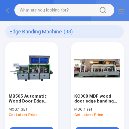
Edge Banding Machine
(38)
MB505 Automatic
KC308 MDF wood
Wood Door Edge
door edge banding
Banding Machine
machine with pre-
MOQ:
1 SET
MOQ:
1 set
milling R round trim
Get Latest Price
Get Latest Price
functions