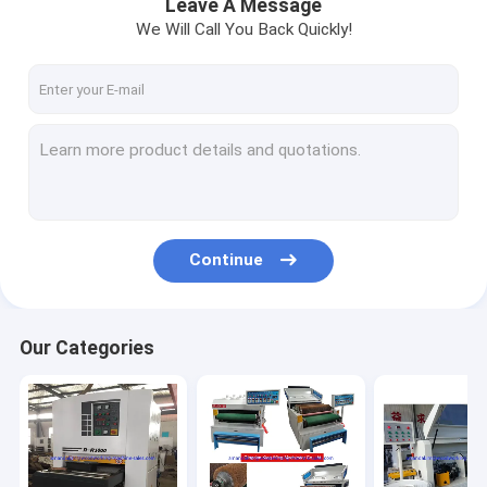
Leave A Message
We Will Call You Back Quickly!
Continue
Our Categories