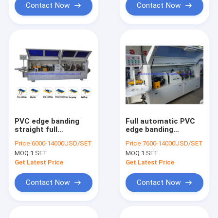
Contact Now
Contact Now
PVC edge banding
Full automatic PVC
straight full
edge banding
automatic edge
machine KC307D with
Price:
6000-14000USD/SET
Price:
7600-14000USD/SET
banding machine
gluing end cutting
MOQ:
1 SET
MOQ:
1 SET
KC307P with pre-
rough fine trimming
milling function
scraping buffing
Get Latest Price
Get Latest Price
functions
Contact Now
Contact Now