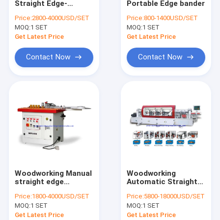
Straight Edge-
Portable Edge bander
Wide Belt Sander
banding Machine
Price:
2800-4000USD/SET
Price:
800-1400USD/SET
MOQ:
Wood Stick Making Machine
1 SET
MOQ:
1 SET
Get Latest Price
Get Latest Price
Vacuum Membrane Press Machine
Contact Now
Contact Now
Door lock mortising machines
Drilling Boring Machine
Planer Thicknesser Moulding Machines
Wood Saw Machines
Hot Press Cold Press
Woodworking Manual
Woodworking
Other woodworking machines
straight edge
Automatic Straight
banding machine
edge banding
Price:
1800-4000USD/SET
Price:
5800-18000USD/SET
machine
Moulding knives
MOQ:
1 SET
MOQ:
1 SET
Get Latest Price
Get Latest Price