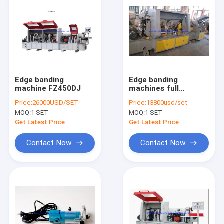
Edge banding
Edge banding
machine FZ450DJ
machines full
automatic edge
Price:
26000USD/SET
Price:
13800usd/set
banding
MOQ:
1 SET
MOQ:
1 SET
Get Latest Price
Get Latest Price
Contact Now
Contact Now
Home
Products
About Us