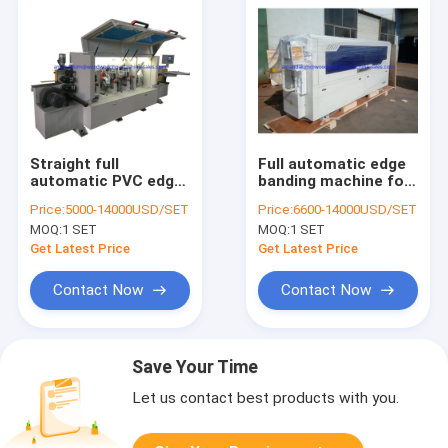
Straight full
Full automatic edge
automatic PVC edge
banding machine for
banding machine for
wooden furniture
Price:
5000-14000USD/SET
Price:
6600-14000USD/SET
door cabinets
cabinets edge
MOQ:
1 SET
MOQ:
1 SET
KC370D
banding
Get Latest Price
Get Latest Price
Contact Now
Contact Now
Save Your Time
Let us contact best products with you.