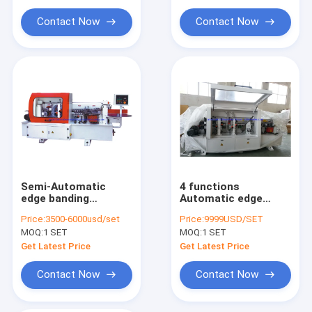
Wooden Board Edge Sander
Contact Now
Contact Now
Semi-Automatic
4 functions
edge banding
Automatic edge
machine
banding machine
Price:
3500-6000usd/set
Price:
9999USD/SET
MF503B
MOQ:
1 SET
MOQ:
1 SET
Get Latest Price
Get Latest Price
Contact Now
Contact Now