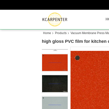
H
Home
Products
Vacuum Membrane Press Ma
high gloss PVC film for kitchen 