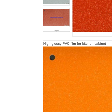
High glossy PVC film for kitchen cabinet