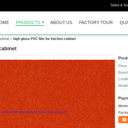
Sales & Sup
OME
PRODUCTS
ABOUT US
FACTORY TOUR
QUA
chine
high gloss PVC film for kitchen cabinet
cabinet
Prod
Place 
Brand
Certifi
Model
Paym
Minim
Packa