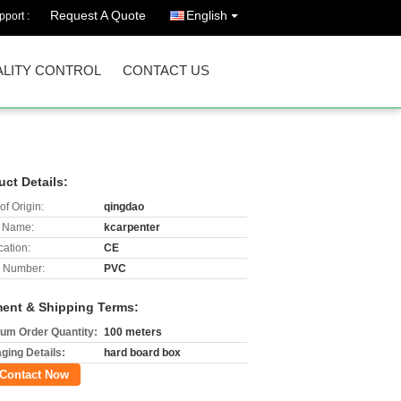
Request A Quote
English
port :
LITY CONTROL
CONTACT US
uct Details:
of Origin:
qingdao
 Name:
kcarpenter
cation:
CE
 Number:
PVC
ent & Shipping Terms:
um Order Quantity:
100 meters
ging Details:
hard board box
Contact Now