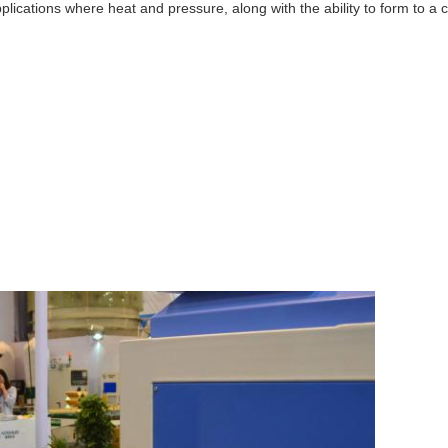
ications where heat and pressure, along with the ability to form to a co