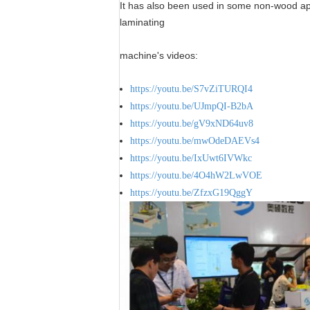
It has also been used in some non-wood appl
laminating
machine's videos:
https://youtu.be/S7vZiTURQI4
https://youtu.be/UJmpQI-B2bA
https://youtu.be/gV9xND64uv8
https://youtu.be/mwOdeDAEVs4
https://youtu.be/IxUwt6IVWkc
https://youtu.be/4O4hW2LwVOE
https://youtu.be/ZfzxG19QggY