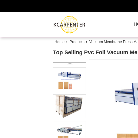
H
Home
Products
Vacuum Membrane Press Ma
Top Selling Pvc Foil Vacuum M