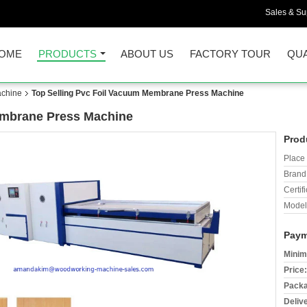
Sales & Sup
OME
PRODUCTS
ABOUT US
FACTORY TOUR
QUA
chine
Top Selling Pvc Foil Vacuum Membrane Press Machine
embrane Press Machine
Prod
Place 
Brand
Certifi
Model
Paym
Minim
Price:
Packa
Deliv