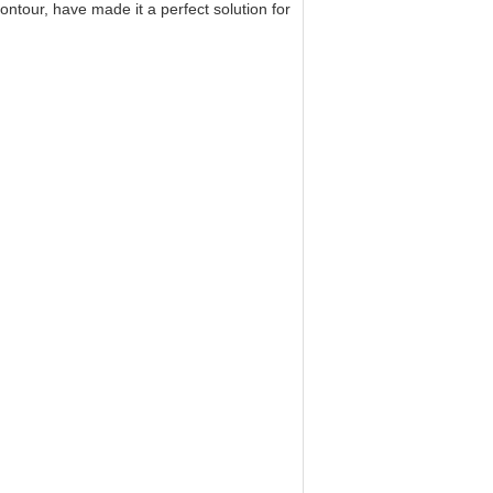
ntour, have made it a perfect solution for