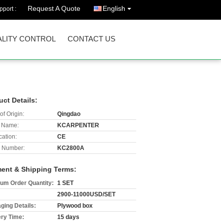
Request A Quote
English
port :
LITY CONTROL
CONTACT US
uct Details:
of Origin:
Qingdao
 Name:
KCARPENTER
cation:
CE
 Number:
KC2800A
ent & Shipping Terms:
um Order Quantity:
1 SET
2900-11000USD/SET
ging Details:
Plywood box
ery Time:
15 days