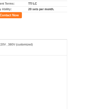
nt Terms:
TT/ LC
 Ability:
20 sets per month.
Contact Now
220V , 380V (customized)