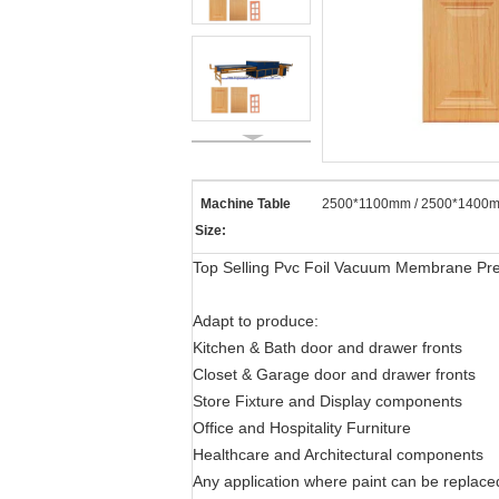
Machine Table
2500*1100mm / 2500*1400m
Size:
Top Selling Pvc Foil Vacuum Membrane Pr
Adapt to produce:
Kitchen & Bath door and drawer fronts
Closet & Garage door and drawer fronts
Store Fixture and Display components
Office and Hospitality Furniture
Healthcare and Architectural components
Any application where paint can be replac