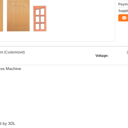
Payme
Supply
m (Customized)
Voltage:
ess Machine
ed by 3DL