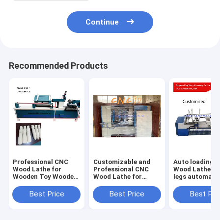
Continue
Recommended Products
Professional CNC
Customizable and
Auto loading 
Wood Lathe for
Professional CNC
Wood Lathe fo
Wooden Toy Wooden
Wood Lathe for
legs automati
Beads Wooden
Hammer Fire Axe
lathe
Handle Production
Shovel and Pick
Best Price
Best Price
Best Pri
Handle Production