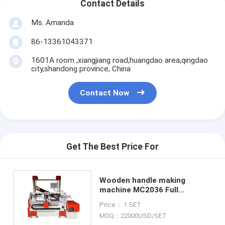
Contact Details
Ms. Amanda
86-13361043371
1601A room ,xiangjiang road,huangdao area,qingdao
city,shandong province, China
Contact Now
Get The Best Price For
Wooden handle making
machine MC2036 Full
Automatic back knife wood
Price： 1 SET
lathe
MOQ：22000USD/SET