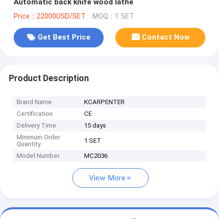
Automatic back knife wood lathe
Price：22000USD/SET
MOQ：1 SET
Get Best Price
Contact Now
Product Description
Brand Name
KCARPENTER
Certification
CE
Delivery Time
15 days
Minimum Order
1 SET
Quantity
Model Number
MC2036
View More