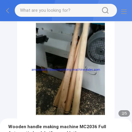
2
/
5
Wooden handle making machine MC2036 Full