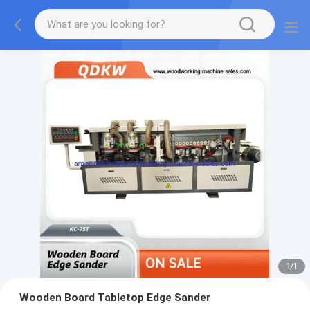
1
/
1
Wooden Board Tabletop Edge Sander