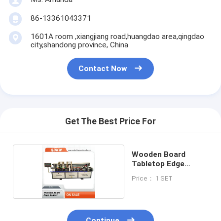
86-13361043371
1601A room ,xiangjiang road,huangdao area,qingdao
city,shandong province, China
Contact Now
Get The Best Price For
Wooden Board
Tabletop Edge
Sander
Price： 1 SET
Continue