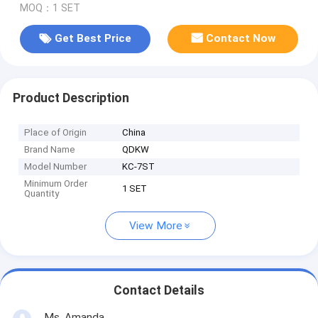
MOQ：1 SET
Get Best Price
Contact Now
Product Description
Place of Origin
China
Brand Name
QDKW
Model Number
KC-7ST
Minimum Order
1 SET
Quantity
View More
Contact Details
Ms. Amanda