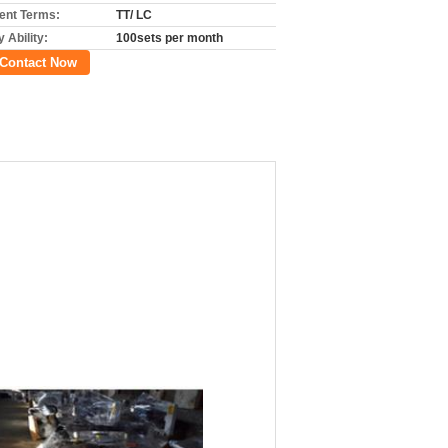
nt Terms:
TT/ LC
 Ability:
100sets per month
Contact Now