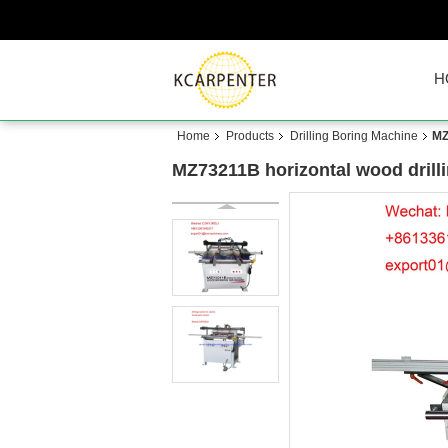
H
Home
Products
Drilling Boring Machine
MZ
MZ73211B horizontal wood drill