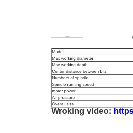
Model
Max working diameter
Max working depth
Center distance between bits
Numbers of spindle
Spindle running speed
motor power
Air pressure
Overall size
Wroking video:
http