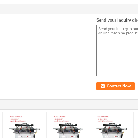
Send your inquiry dir