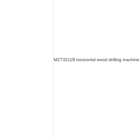
MZ73211B horizontal wood drilling machin