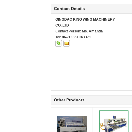
Contact Details
QINGDAO KING WING MACHINERY
CO.,LTD
Contact Person:
Ms. Amanda
Tel:
86--13361043371
Other Products