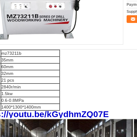
Payme
Supply
mz73211b
35mm
60mm
32mm
21 pcs
2840r/min
1.5kw
0.6-0.8MPa
1400*1300*1400mm
s://youtu.be/kGydhmZQ07E