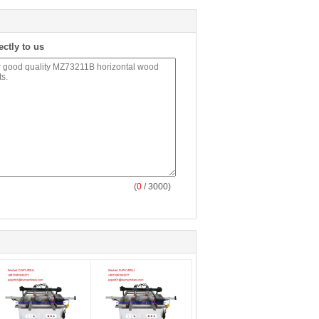
ectly to us
(
0
/ 3000)