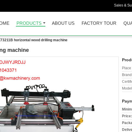
Sales & Sup
OME
PRODUCTS
ABOUT US
FACTORY TOUR
QUA
73211B horizontal wood drilling machine
ing machine
Prod
Place 
Brand
Certifi
Model
Paym
Minim
Price:
Packa
Deliv