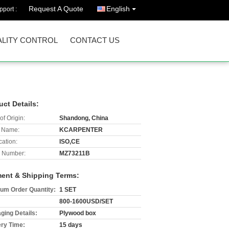
Request A Quote
English
port :
LITY CONTROL
CONTACT US
uct Details:
of Origin:
Shandong, China
 Name:
KCARPENTER
cation:
ISO,CE
 Number:
MZ73211B
ent & Shipping Terms:
um Order Quantity:
1 SET
800-1600USD/SET
ging Details:
Plywood box
ery Time:
15 days